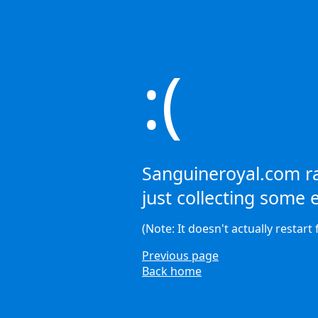
:(
Sanguineroyal.com ra
just collecting some e
(Note: It doesn't actually restart 
Previous page
Back home